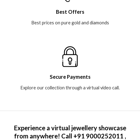
Best Offers
Best prices on pure gold and diamonds​
Secure Payments
Explore our collection through a virtual video call.​
Experience a virtual jewellery showcase
from anywhere! Call +91 9000252011 ,