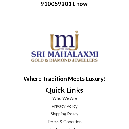
9100592011 now.
Where Tradition Meets Luxury!
Quick Links
Who We Are
Privacy Policy
Shipping Policy
Terms & Condition