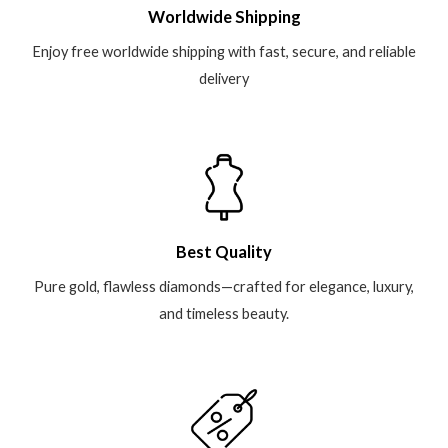
Worldwide Shipping
Enjoy free worldwide shipping with fast, secure, and reliable
delivery
Best Quality
Pure gold, flawless diamonds—crafted for elegance, luxury,
and timeless beauty.​