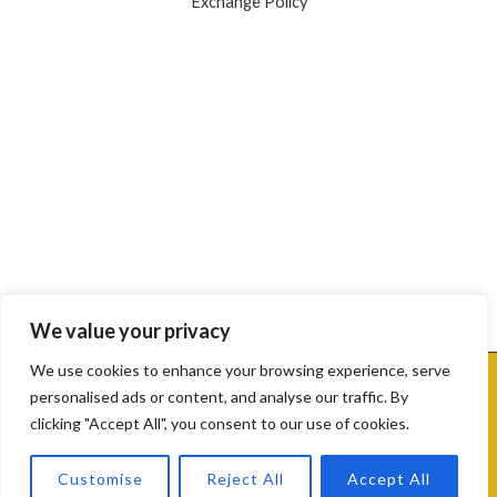
Exchange Policy
google map embed html
We value your privacy
We use cookies to enhance your browsing experience, serve
Copyright © [2025] [Sri Mahalaxmi Gold & Diamonds]. Powered by
personalised ads or content, and analyse our traffic. By
[Sri Mahalaxmi Gold & Diamonds].
clicking "Accept All", you consent to our use of cookies.
Contact us
Customise
Reject All
Accept All