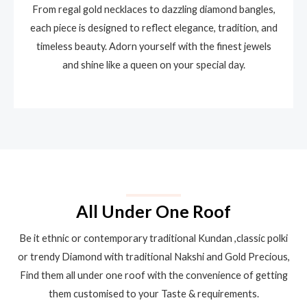
From regal gold necklaces to dazzling diamond bangles,
each piece is designed to reflect elegance, tradition, and
timeless beauty. Adorn yourself with the finest jewels
and shine like a queen on your special day.
All Under One Roof
Be it ethnic or contemporary traditional Kundan ,classic polki
or trendy Diamond with traditional Nakshi and Gold Precious,
Find them all under one roof with the convenience of getting
them customised to your Taste & requirements.