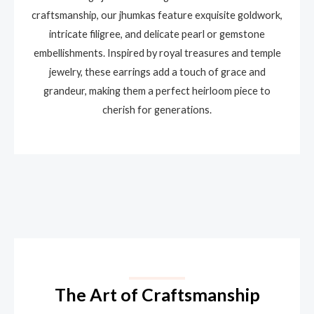
craftsmanship, our jhumkas feature exquisite goldwork,
intricate filigree, and delicate pearl or gemstone
embellishments. Inspired by royal treasures and temple
jewelry, these earrings add a touch of grace and
grandeur, making them a perfect heirloom piece to
cherish for generations.
The Art of Craftsmanship