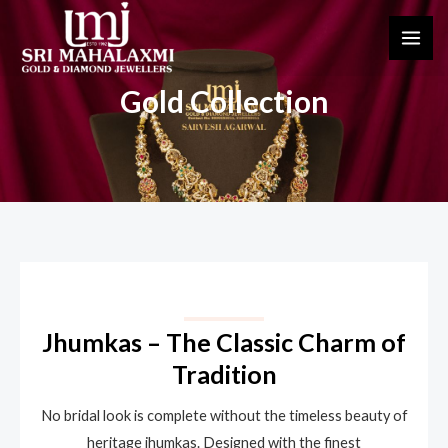
Skip
MAI
to
ME
content
Gold Collection
Jhumkas – The Classic Charm of
Tradition
No bridal look is complete without the timeless beauty of
heritage jhumkas. Designed with the finest